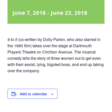
June 7, 2018
-
June 23, 2018
9 to 5
(co-written by Dolly Parton, who also starred in
the 1980 film) takes over the stage at Dartmouth
Players Theatre on Crichton Avenue. The musical
comedy tells the story of three women out to get even
with their sexist, lying, bigoted boss, and end up taking
over the company.
Add to calendar