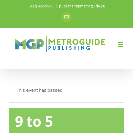
(902) 420-9943
|
publishers@metroguide.ca
Email
This event has passed.
9 to 5