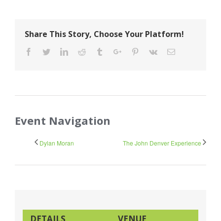
Share This Story, Choose Your Platform!
Facebook
Twitter
Linkedin
Reddit
Tumblr
Google+
Pinterest
Vk
Email
Event Navigation
Dylan Moran
The John Denver Experience
DETAILS
VENUE