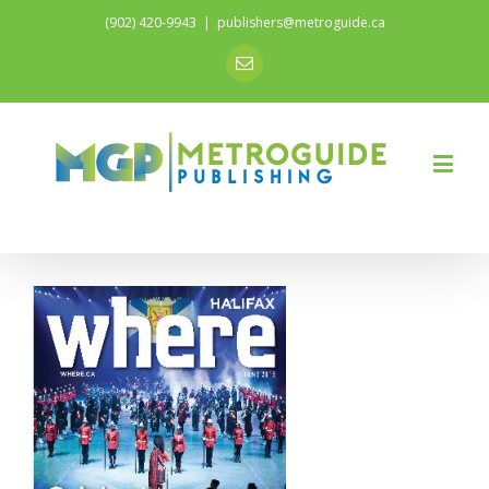
(902) 420-9943
|
publishers@metroguide.ca
Email