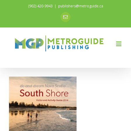
(902) 420-9943
|
publishers@metroguide.ca
Email