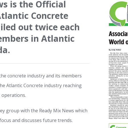
 is the Official
Atlantic Concrete
iled out twice each
embers in Atlantic
da.
he concrete industry and its members
the Atlantic Concrete industry reaching
 operations.
 key group with the Ready Mix News which
focus and discusses future trends.