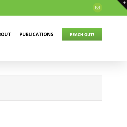
Email
BOUT
PUBLICATIONS
REACH OUT!