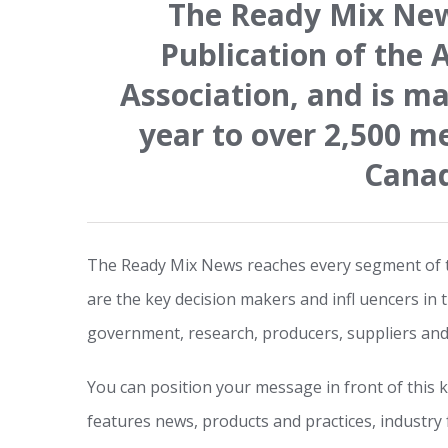
The Ready Mix News
Publication of the 
Association, and is ma
year to over 2,500 m
Cana
The Ready Mix News reaches every segment of t
are the key decision makers and infl uencers in 
government, research, producers, suppliers and
You can position your message in front of this
features news, products and practices, industry 