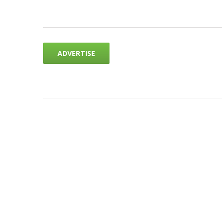
ADVERTISE