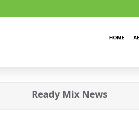
HOME
A
Ready Mix News