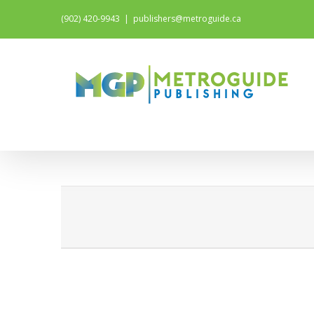
(902) 420-9943
|
publishers@metroguide.ca