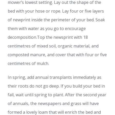
mower’s lowest setting. Lay out the shape of the
bed with your hose or rope. Lay four or five layers
of newprint inside the perimeter of your bed. Soak
them with water as you go to encourage
decomposition.Top the newsprint with 18
centimetres of mixed soil, organic material, and
composted manure, and cover that with four or five
centimetres of mulch.
In spring, add annual transplants immediately as
their roots do not go deep. If you build your bed in
fall, wait until spring to plant. After the second year
of annuals, the newspapers and grass will have
formed a lovely loam that will enrich the bed and