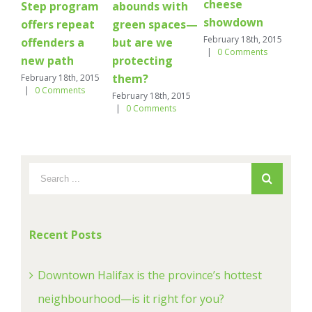
cheese
ar
Step program
abounds with
showdown
Febr
offers repeat
green spaces—
|
February 18th, 2015
offenders a
but are we
|
0 Comments
new path
protecting
them?
February 18th, 2015
|
0 Comments
February 18th, 2015
|
0 Comments
Recent Posts
Downtown Halifax is the province’s hottest
neighbourhood—is it right for you?