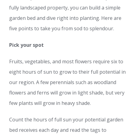
fully landscaped property, you can build a simple
garden bed and dive right into planting. Here are
five points to take you from sod to splendour.
Pick your spot
Fruits, vegetables, and most flowers require six to
eight hours of sun to grow to their full potential in
our region. A few perennials such as woodland
flowers and ferns will grow in light shade, but very
few plants will grow in heavy shade.
Count the hours of full sun your potential garden
bed receives each day and read the tags to