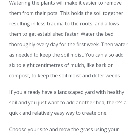
Watering the plants will make it easier to remove
them from their pots. This holds the soil together
resulting in less trauma to the roots, and allows
them to get established faster. Water the bed
thoroughly every day for the first week. Then water
as needed to keep the soil moist. You can also add
six to eight centimetres of mulch, like bark or
compost, to keep the soil moist and deter weeds.
If you already have a landscaped yard with healthy
soil and you just want to add another bed, there’s a
quick and relatively easy way to create one.
Choose your site and mow the grass using your