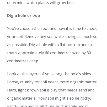
determine which plants will grow best.
Dig a hole or two
You’ve chosen the spot and now it is time to check
your soil. Remove any sod while saving as much soil
as possible. Dig a hole with a flat bottom and sides
that’s approximately 60 centimetres wide by 30
centimetres deep.
Look at the layers of soil along the hole’s sides.
Loose, crumby topsoil needs more organic matter.
Hard, light brown soil is clay that needs sand and
organic material. Your soil might also be rocky,
sandy, or a mix of all three. Fortunately, most