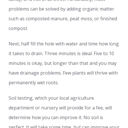
problems can be solved by adding organic matter
such as composted manure, peat moss, or finished
compost.
Next, half fill the hole with water and time how long
it takes to drain. Three minutes is ideal. Five to 10
minutes is okay, but longer than that and you may
have drainage problems. Few plants will thrive with
permanently wet roots.
Soil testing, which your local agriculture
department or nursery will provide for a fee, will
determine how you can improve it. No soil is
perfect. It will take some time, but can improve your