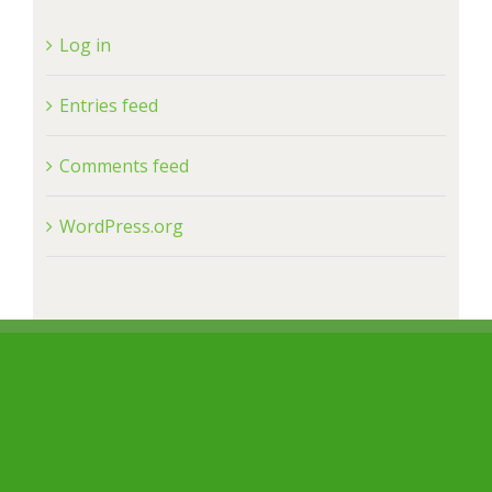
Log in
Entries feed
Comments feed
WordPress.org