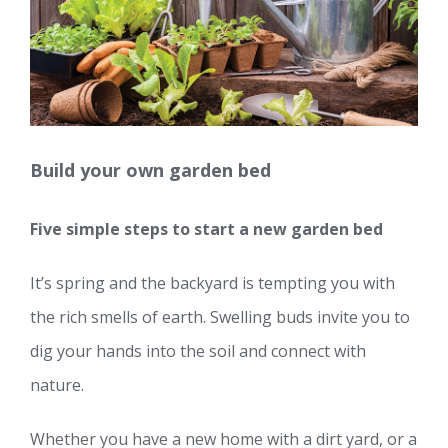
Build your own garden bed
Five simple steps to start a new garden bed
It’s spring and the backyard is tempting you with
the rich smells of earth. Swelling buds invite you to
dig your hands into the soil and connect with
nature.
Whether you have a new home with a dirt yard, or a