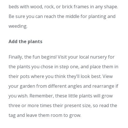
beds with wood, rock, or brick frames in any shape.
Be sure you can reach the middle for planting and
weeding.
Add the plants
Finally, the fun begins! Visit your local nursery for
the plants you chose in step one, and place them in
their pots where you think they’ll look best. View
your garden from different angles and rearrange if
you wish. Remember, these little plants will grow
three or more times their present size, so read the
tag and leave them room to grow.