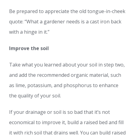
Be prepared to appreciate the old tongue-in-cheek
quote: “What a gardener needs is a cast iron back
with a hinge in it.”
Improve the soil
Take what you learned about your soil in step two,
and add the recommended organic material, such
as lime, potassium, and phosphorus to enhance
the quality of your soil.
If your drainage or soil is so bad that it’s not
economical to improve it, build a raised bed and fill
it with rich soil that drains well. You can build raised