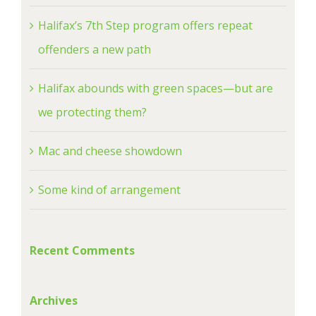
Halifax’s 7th Step program offers repeat
offenders a new path
Halifax abounds with green spaces—but are
we protecting them?
Mac and cheese showdown
Some kind of arrangement
Recent Comments
Archives