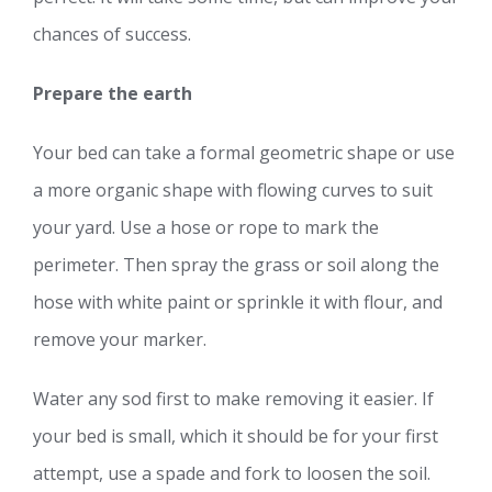
chances of success.
Prepare the earth
Your bed can take a formal geometric shape or use
a more organic shape with flowing curves to suit
your yard. Use a hose or rope to mark the
perimeter. Then spray the grass or soil along the
hose with white paint or sprinkle it with flour, and
remove your marker.
Water any sod first to make removing it easier. If
your bed is small, which it should be for your first
attempt, use a spade and fork to loosen the soil.