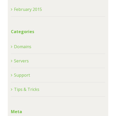
February 2015
Categories
Domains
Servers
Support
Tips & Tricks
Meta