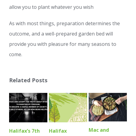
allow you to plant whatever you wish
As with most things, preparation determines the
outcome, and a well-prepared garden bed will
provide you with pleasure for many seasons to
come.
Related Posts
Mac and
So
Halifax’s 7th
Halifax