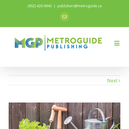
(902) 420-9943
|
publishers@metroguide.ca
Email
Next
View
Larger
Image