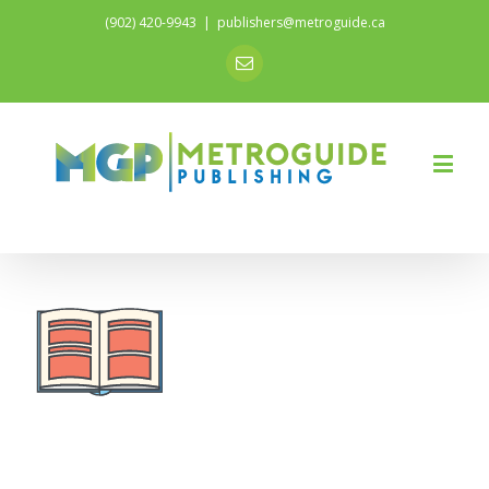
(902) 420-9943
|
publishers@metroguide.ca
Email