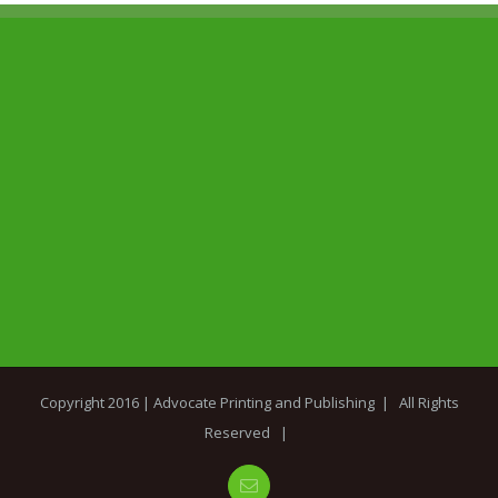
Copyright 2016 |
Advocate Printing and Publishing
| All Rights
Reserved |
Email