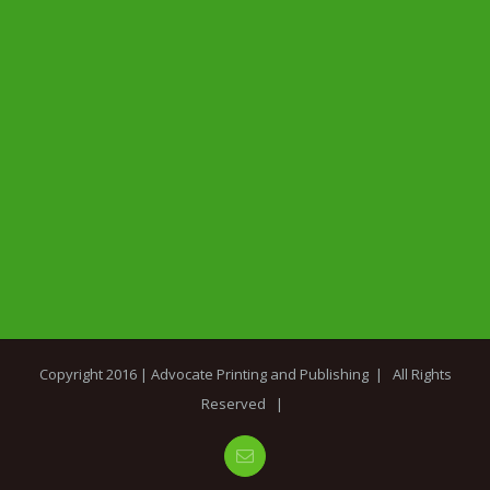
Copyright 2016 |
Advocate Printing and Publishing
| All Rights
Reserved |
Email