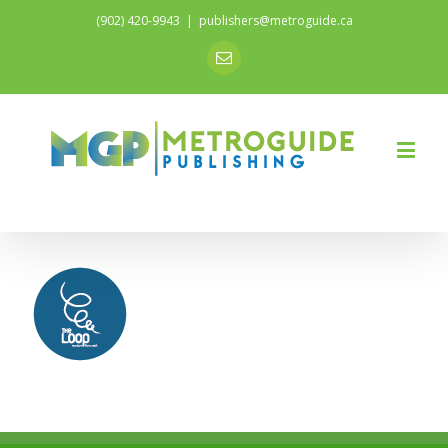
(902) 420-9943
|
publishers@metroguide.ca
Email