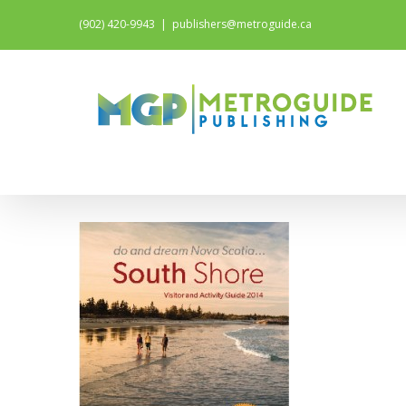
(902) 420-9943
|
publishers@metroguide.ca