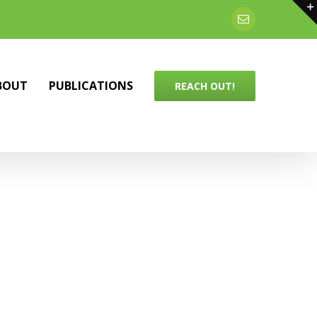
Email
BOUT
PUBLICATIONS
REACH OUT!