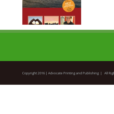
Copyright 2016 |
Advocate Printing and Publishing
| All Ri