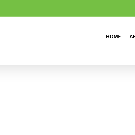
HOME
A