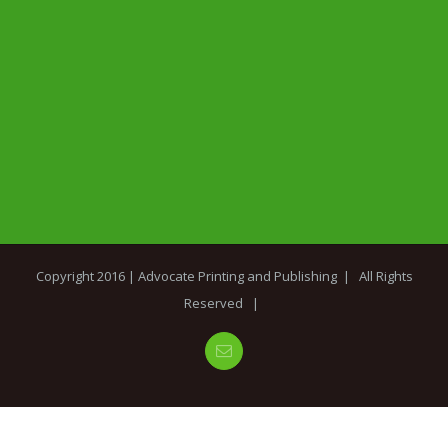
Copyright 2016 |
Advocate Printing and Publishing
| All Rights
Reserved |
Email