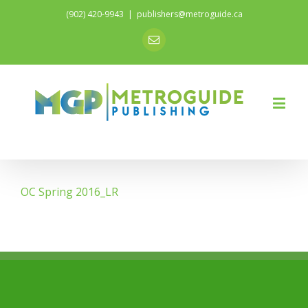
(902) 420-9943
|
publishers@metroguide.ca
Email
OC Spring 2016_LR