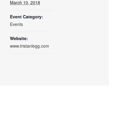
March 10, 2018
Event Category:
Events
Website:
www.tristanlegg.com