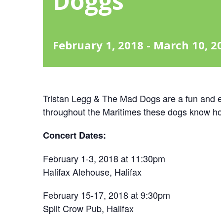
Doggs
February 1, 2018
-
March 10, 2
Tristan Legg & The Mad Dogs are a fun and e
throughout the Maritimes these dogs know h
Concert Dates:
February 1-3, 2018 at 11:30pm
Halifax Alehouse, Halifax
February 15-17, 2018 at 9:30pm
Split Crow Pub, Halifax