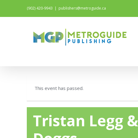
(902) 420-9943
|
publishers@metroguide.ca
This event has passed.
Tristan Legg 