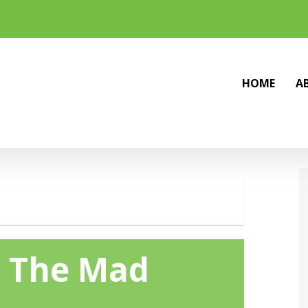
HOME
A
& The Mad