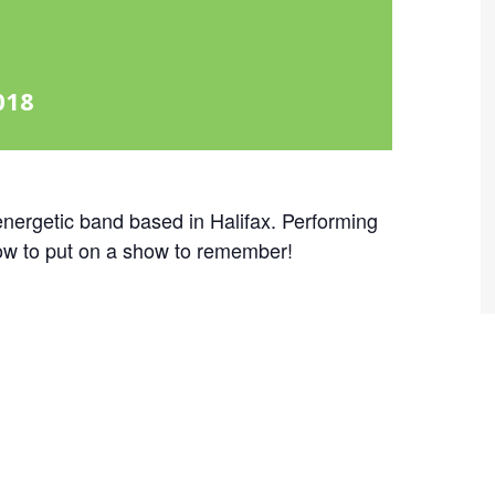
018
nergetic band based in Halifax. Performing
ow to put on a show to remember!