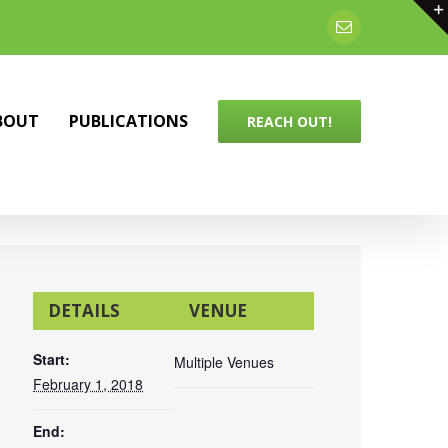
Email
BOUT
PUBLICATIONS
REACH OUT!
DETAILS
VENUE
Start:
Multiple Venues
February 1, 2018
End: