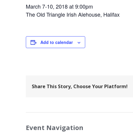
March 7-10, 2018 at 9:00pm
The Old Triangle Irish Alehouse, Halifax
Add to calendar
Share This Story, Choose Your Platform!
Event Navigation