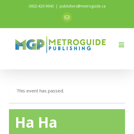
(902) 420-9943
|
publishers@metroguide.ca
Email
This event has passed.
Ha Ha