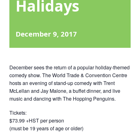
Halidays
December 9, 2017
December sees the return of a popular holiday-themed
comedy show. The World Trade & Convention Centre
hosts an evening of stand-up comedy with Trent
McLellan and Jay Malone, a buffet dinner, and live
music and dancing with The Hopping Penguins.
Tickets:
$73.99 +HST per person
(must be 19 years of age or older)