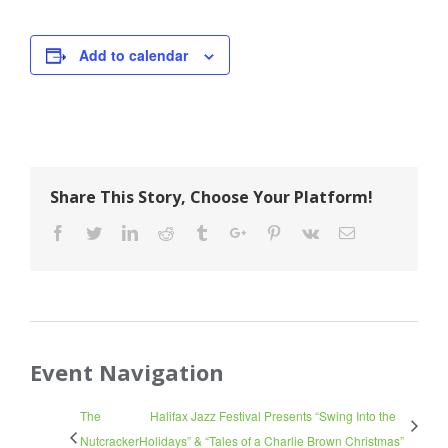
Add to calendar
Share This Story, Choose Your Platform!
Facebook
Twitter
Linkedin
Reddit
Tumblr
Google+
Pinterest
Vk
Email
Event Navigation
The
Halifax Jazz Festival Presents “Swing Into the
Nutcracker
Holidays” & “Tales of a Charlie Brown Christmas”