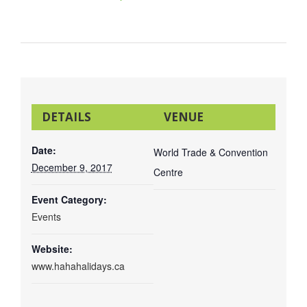
DETAILS
VENUE
Date:
World Trade & Convention
December 9, 2017
Centre
Event Category:
Events
Copyright 2016 |
Advocate Printing and Publishing
| All Rights
Website:
Reserved |
www.hahahalidays.ca
Email