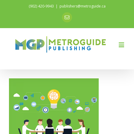
(902) 420-9943
|
publishers@metroguide.ca
Email