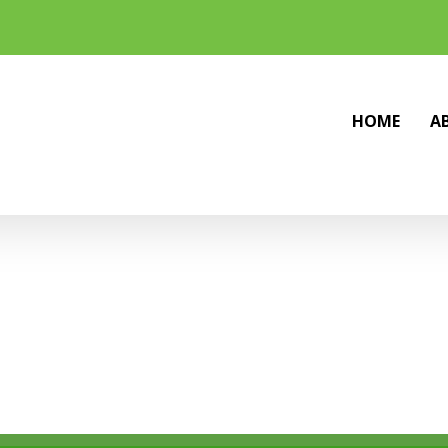
HOME
A