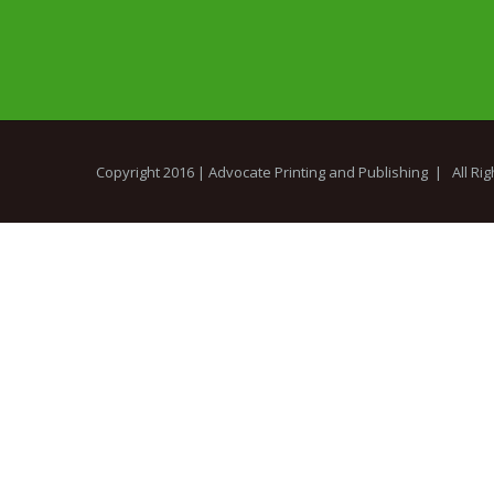
Copyright 2016 |
Advocate Printing and Publishing
| All Ri