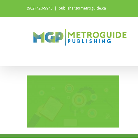
(902) 420-9943
|
publishers@metroguide.ca