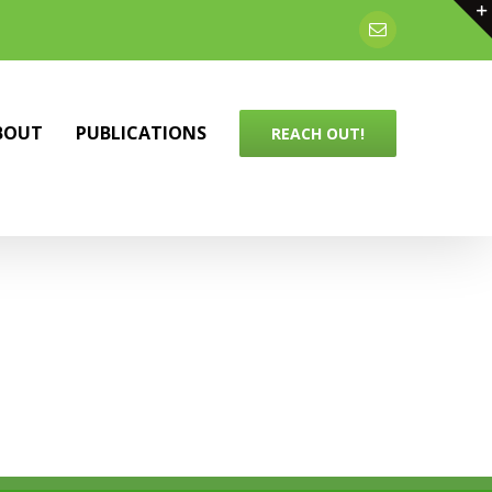
Email
BOUT
PUBLICATIONS
REACH OUT!